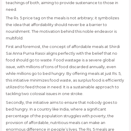
teachings of both, aiming to provide sustenance to those in
need.
The Rs. 5 price tag on the meals is not arbitrary; it symbolizes
the idea that affordability should never be a barrier to
nourishment. The motivation behind this noble endeavor is
multifold.
First and foremost, the concept of affordable meals at Shirdi
Sai Anna Purna Rasoi aligns perfectly with the belief that no
food should go to waste. Food wastage is a severe global
issue, with millions of tons of food discarded annually, even
while millions go to bed hungry. By offering meals at just Rs. 5,
this initiative minimizes food waste, as surplus food is efficiently
utilized to feed those in need. It is a sustainable approach to
tackling two colossal issues in one stroke.
Secondly, the initiative aims to ensure that nobody goes to
bed hungry. In a country like India, where a significant
percentage of the population struggles with poverty, the
provision of affordable, nutritious meals can make an
enormous difference in people’s lives. The Rs. 5 meals are