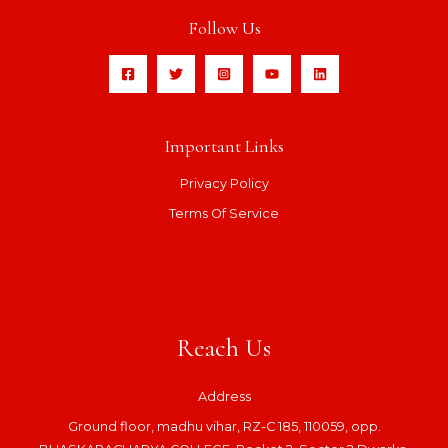
Follow Us
Important Links
Privacy Policy
Terms Of Service
Reach Us
Address
Ground floor, madhu vihar, RZ-C 185, 110059, opp.