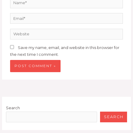
Name*
Email*
Website
Save my name, email, and website in this browser for
the next time I comment.
Search
SEARCH