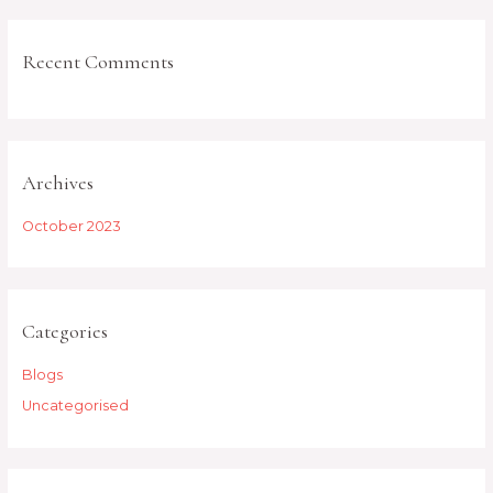
Recent Comments
Archives
October 2023
Categories
Blogs
Uncategorised