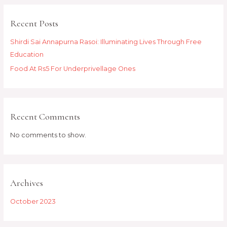
Recent Posts
Shirdi Sai Annapurna Rasoi: Illuminating Lives Through Free
Education
Food At Rs5 For Underprivellage Ones
Recent Comments
No comments to show.
Archives
October 2023