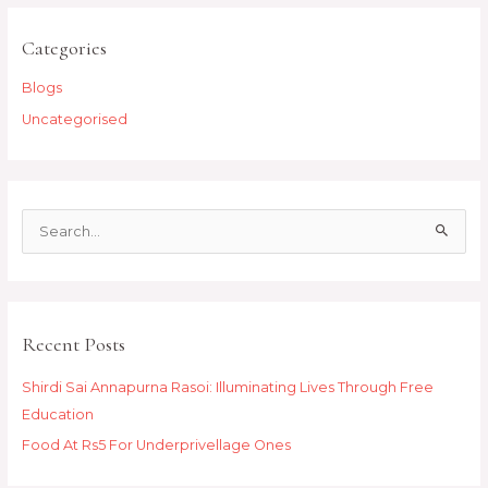
Categories
Blogs
Uncategorised
S
e
a
r
Recent Posts
c
h
Shirdi Sai Annapurna Rasoi: Illuminating Lives Through Free
f
Education
o
Food At Rs5 For Underprivellage Ones
r
: