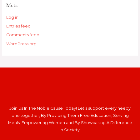
Meta
Log in
Entries feed
Comments feed
WordPress.org
Join Us In The Noble Cause Today! Let’s support every needy
one together, By Providing Them Free Education, Serving
Meals, Empowering Women and By Showcasing A Difference
In Society.