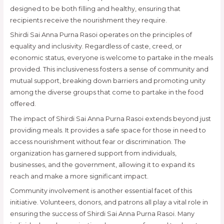
designed to be both filling and healthy, ensuring that
recipients receive the nourishment they require.
Shirdi Sai Anna Purna Rasoi operates on the principles of
equality and inclusivity. Regardless of caste, creed, or
economic status, everyone is welcome to partake in the meals
provided. This inclusiveness fosters a sense of community and
mutual support, breaking down barriers and promoting unity
among the diverse groups that come to partake in the food
offered.
The impact of Shirdi Sai Anna Purna Rasoi extends beyond just
providing meals. It provides a safe space for those in need to
access nourishment without fear or discrimination. The
organization has garnered support from individuals,
businesses, and the government, allowing it to expand its
reach and make a more significant impact.
Community involvement is another essential facet of this
initiative. Volunteers, donors, and patrons all play a vital role in
ensuring the success of Shirdi Sai Anna Purna Rasoi. Many