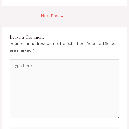
Next Post
→
Leave a Comment
Your email address will not be published.
Required fields
are marked
*
Type
here..