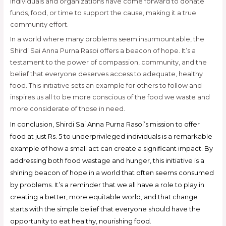
individuals and organizations have come forward to donate
funds, food, or time to support the cause, making it a true
community effort.
In a world where many problems seem insurmountable, the
Shirdi Sai Anna Purna Rasoi offers a beacon of hope. It’s a
testament to the power of compassion, community, and the
belief that everyone deserves access to adequate, healthy
food. This initiative sets an example for others to follow and
inspires us all to be more conscious of the food we waste and
more considerate of those in need.
In conclusion, Shirdi Sai Anna Purna Rasoi’s mission to offer
food at just Rs. 5 to underprivileged individuals is a remarkable
example of how a small act can create a significant impact. By
addressing both food wastage and hunger, this initiative is a
shining beacon of hope in a world that often seems consumed
by problems. It’s a reminder that we all have a role to play in
creating a better, more equitable world, and that change
starts with the simple belief that everyone should have the
opportunity to eat healthy, nourishing food.