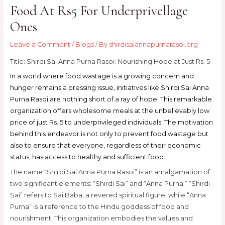
Food At Rs5 For Underprivellage
Ones
Leave a Comment
/
Blogs
/ By
shirdisaiannapurnarasoi.org
Title: Shirdi Sai Anna Purna Rasoi: Nourishing Hope at Just Rs. 5
In a world where food wastage is a growing concern and
hunger remains a pressing issue, initiatives like Shirdi Sai Anna
Purna Rasoi are nothing short of a ray of hope. This remarkable
organization offers wholesome meals at the unbelievably low
price of just Rs. 5 to underprivileged individuals. The motivation
behind this endeavor is not only to prevent food wastage but
also to ensure that everyone, regardless of their economic
status, has access to healthy and sufficient food.
The name “Shirdi Sai Anna Purna Rasoi” is an amalgamation of
two significant elements: “Shirdi Sai” and “Anna Purna.” “Shirdi
Sai” refers to Sai Baba, a revered spiritual figure, while “Anna
Purna” is a reference to the Hindu goddess of food and
nourishment. This organization embodies the values and