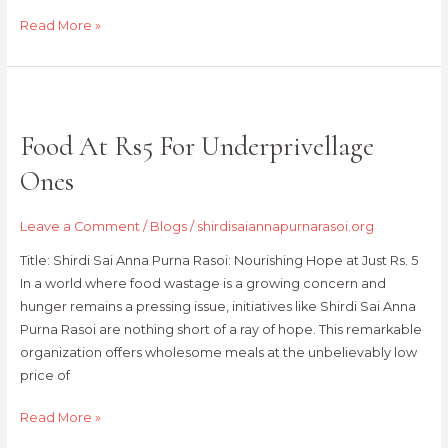
Read More »
Food
At
Food At Rs5 For Underprivellage
Rs5
For
Ones
Underprivellage
Ones
Leave a Comment
/
Blogs
/
shirdisaiannapurnarasoi.org
Title: Shirdi Sai Anna Purna Rasoi: Nourishing Hope at Just Rs. 5
In a world where food wastage is a growing concern and
hunger remains a pressing issue, initiatives like Shirdi Sai Anna
Purna Rasoi are nothing short of a ray of hope. This remarkable
organization offers wholesome meals at the unbelievably low
price of
Read More »