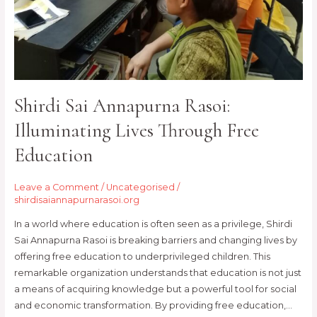
Education
Shirdi Sai Annapurna Rasoi:
Illuminating Lives Through Free
Education
Leave a Comment
/
Uncategorised
/
shirdisaiannapurnarasoi.org
In a world where education is often seen as a privilege, Shirdi
Sai Annapurna Rasoi is breaking barriers and changing lives by
offering free education to underprivileged children. This
remarkable organization understands that education is not just
a means of acquiring knowledge but a powerful tool for social
and economic transformation. By providing free education,…