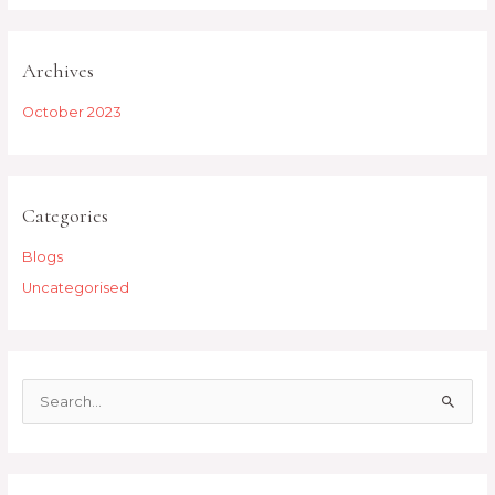
Archives
October 2023
Categories
Blogs
Uncategorised
S
e
a
r