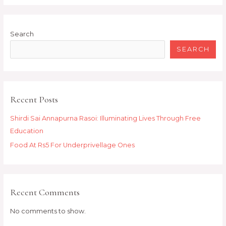
Search
SEARCH
Recent Posts
Shirdi Sai Annapurna Rasoi: Illuminating Lives Through Free
Education
Food At Rs5 For Underprivellage Ones
Recent Comments
No comments to show.