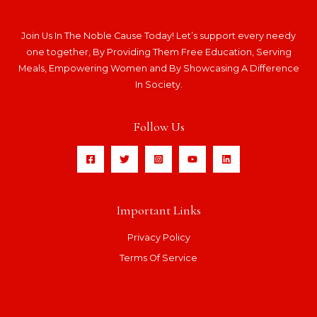
Join Us In The Noble Cause Today! Let’s support every needy
one together, By Providing Them Free Education, Serving
Meals, Empowering Women and By Showcasing A Difference
In Society.
Follow Us
Important Links
Privacy Policy
Terms Of Service