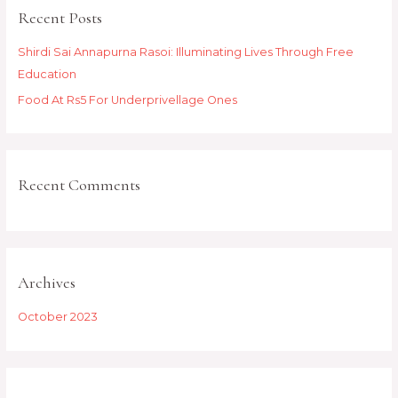
Recent Posts
c
h
Shirdi Sai Annapurna Rasoi: Illuminating Lives Through Free
f
Education
o
Food At Rs5 For Underprivellage Ones
r
:
Recent Comments
Archives
October 2023