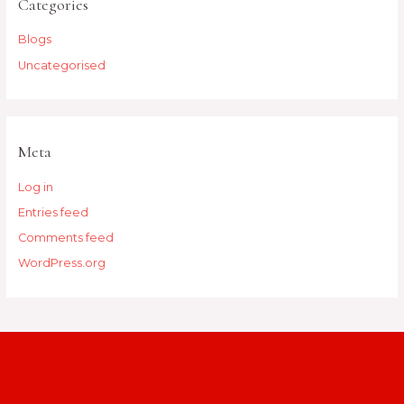
Categories
Blogs
Uncategorised
Meta
Log in
Entries feed
Comments feed
WordPress.org