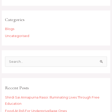
Categories
Blogs
Uncategorised
S
e
a
r
Recent Posts
c
h
Shirdi Sai Annapurna Rasoi: Illuminating Lives Through Free
f
Education
o
Food At Rs5 For Underprivellage Ones