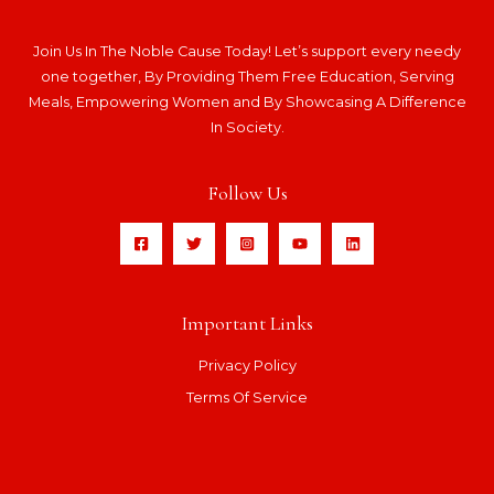
Join Us In The Noble Cause Today! Let’s support every needy
one together, By Providing Them Free Education, Serving
Meals, Empowering Women and By Showcasing A Difference
In Society.
Follow Us
Important Links
Privacy Policy
Terms Of Service