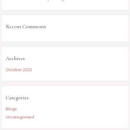
r
:
Recent Comments
Archives
October 2023
Categories
Blogs
Uncategorised