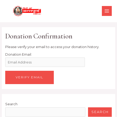
Skip
MAI
to
MEN
content
Donation Confirmation
Please verify your email to access your donation history.
Donation Email:
Search
SEARCH