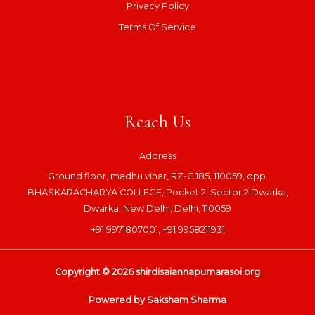
Privacy Policy
Terms Of Service
Reach Us
Address
Ground floor, madhu vihar, RZ-C 185, 110059, opp.
BHASKARACHARYA COLLEGE, Pocket 2, Sector 2 Dwarka,
Dwarka, New Delhi, Delhi, 110059
+91 9971807001, +91 9958211931
Copyright © 2026 shirdisaiannapurnarasoi.org
Powered by Saksham Sharma