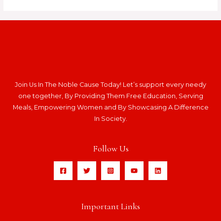
Join Us In The Noble Cause Today! Let’s support every needy
one together, By Providing Them Free Education, Serving
Meals, Empowering Women and By Showcasing A Difference
In Society.
Follow Us
Important Links